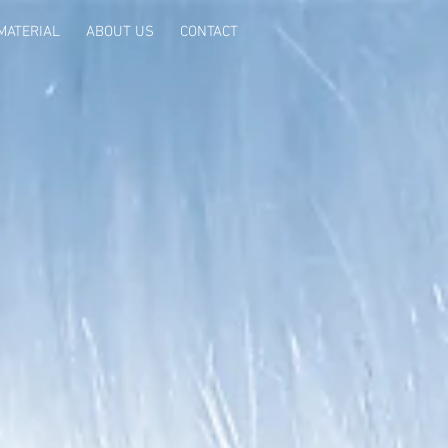
MATERIAL
ABOUT US
CONTACT