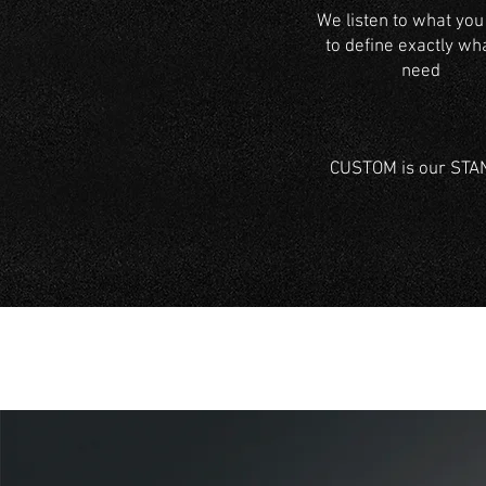
We listen to what you
to define exactly wh
need
CUSTOM is our STAND