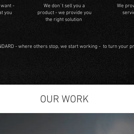
 want -
We don`t sell you a
We provi
at you
product - we provide you
servi
the right solution
ARD - where others stop, we start working - to turn your pro
OUR WORK