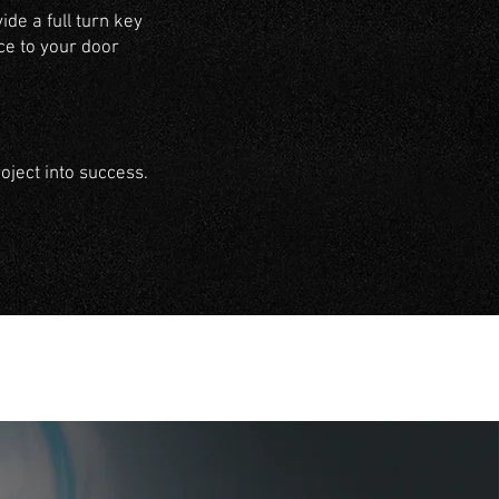
de a full turn key
ce to your door
ject into success.