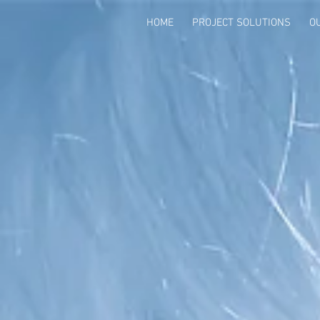
HOME
PROJECT SOLUTIONS
O