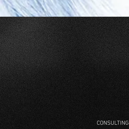
CONSULTIN
Project Engineering