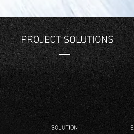
PROJECT SOLUTIONS
G
SOLUTION
E