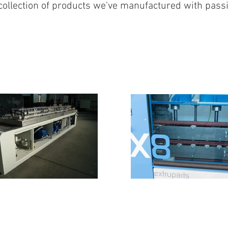
collection of products we've manufactured with pass