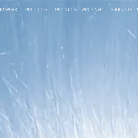
UR WORK
PRODUCTS
PRODUCTS - WPC / NFC
PRODUCTS - 