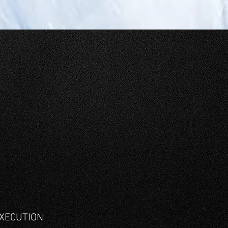
XECUTION